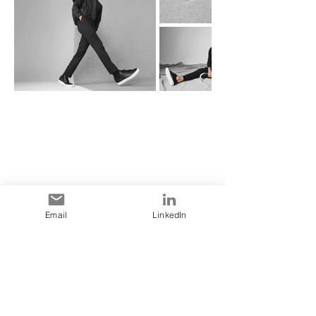
Email
LinkedIn
Point of Sale