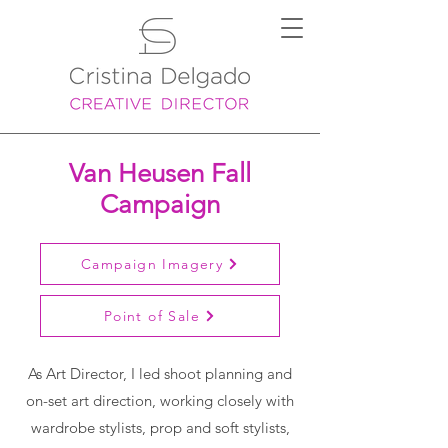
Van Heusen Fall
Campaign
Campaign Imagery
Point of Sale
As Art Director, I led shoot planning and
on-set art direction, working closely with
wardrobe stylists, prop and soft stylists,