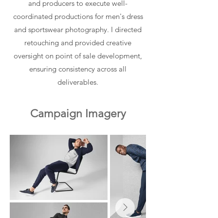
and producers to execute well-
coordinated productions for men's dress
and sportswear photography. I directed
retouching and provided creative
oversight on point of sale development,
ensuring consistency across all
deliverables.
Campaign Imagery